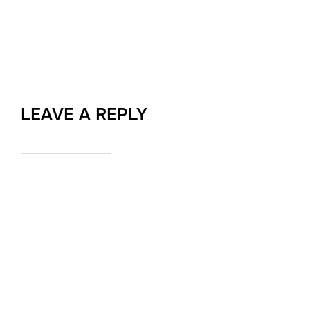
LEAVE A REPLY