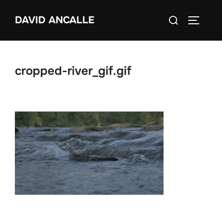
Skip
Search
DAVID ANCALLE
to
TOGGLE
for:
content
cropped-river_gif.gif