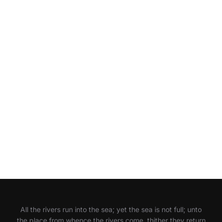
All the rivers run into the sea; yet the sea is not full; unto
the place from whence the rivers come, thither they return