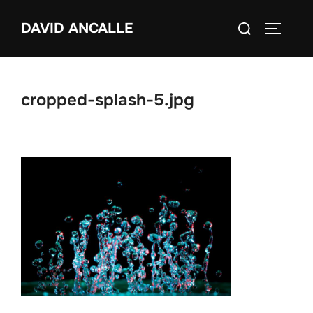
Skip
Search
DAVID ANCALLE
to
TOGGLE
for:
content
cropped-splash-5.jpg