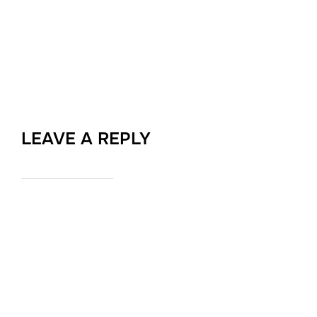
LEAVE A REPLY