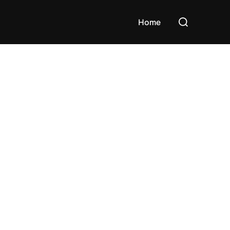
Search
Home
for: