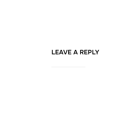
LEAVE A REPLY