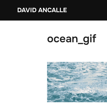
Skip
DAVID ANCALLE
to
content
ocean_gif