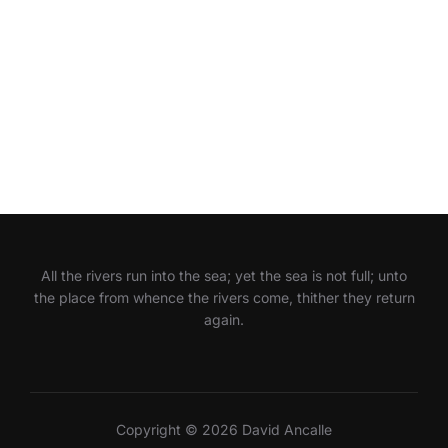
All the rivers run into the sea; yet the sea is not full; unto
the place from whence the rivers come, thither they return
again.
Copyright © 2026 David Ancalle