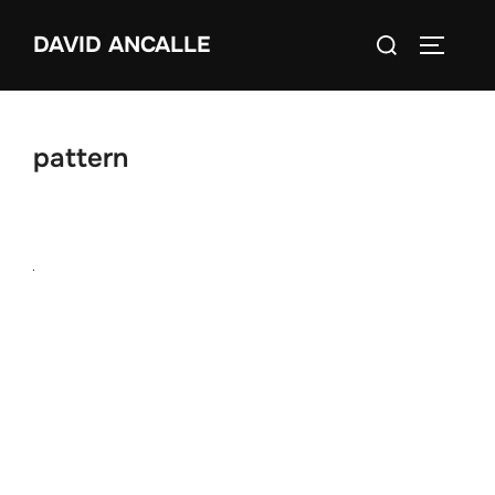
Skip
Search
DAVID ANCALLE
to
TOGGLE
for:
content
pattern