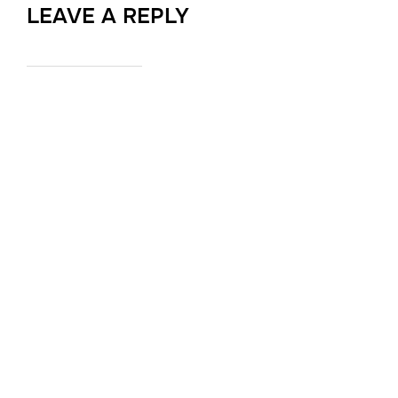
LEAVE A REPLY